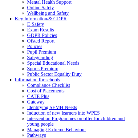
Mental Health Support
Online Safety
Wellbeing and Safety
Key Information/& GDPR
E-Safety
Exam Results
GDPR Policies
Ofsted Report
Policies
Pupil Premium
Safeguarding
Special Educational Needs
Sports Premium
Public Sector Equality Duty
Information for schools
Compliance Checklist
Cost of Placements
CATE Plus
Gateway
Identifying SEMH Needs
Induction of new learners into WPES
Intervention Programmes on offer for children and
young people
Managing Extreme Behaviour
Pathways