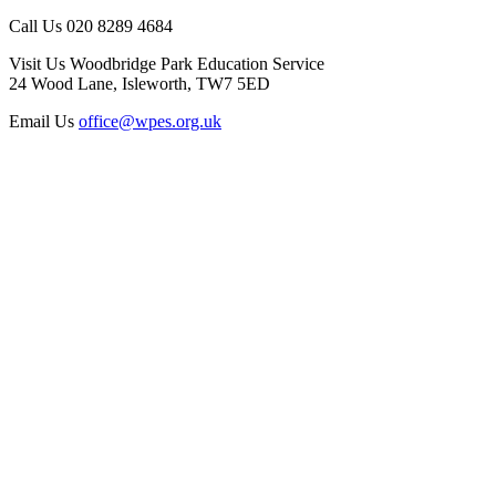
Call Us
020 8289 4684
Visit Us
Woodbridge Park Education Service
24 Wood Lane, Isleworth, TW7 5ED
Email Us
office@wpes.org.uk