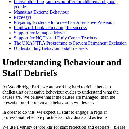
Intervention Programmes on offer for children and young
people
Managing Extreme Behaviour
Pathways
Preparing Evidence for a need for Alternative Provision
Pupil work book - Preparing for success
Support for Managed Moves
Support for NQT's and Early Career Teachers
The UKANTRA Programme to Prevent Permanent Exclusion
Understanding Behaviour / staff debriefs
Understanding Behaviour and
Staff Debriefs
At Woodbridge Park, we are working hard to delve beneath
challenging or negative behaviour cycles to understand what the
causes are. We believe that if the causes are managed, then the
presentation of problematic behaviours will lessen.
In order to do this, we expect all staff to engage in regular
professional reflective practice as individuals and as teams.
We use a variety of tool kits for staff reflection and debriefs – please