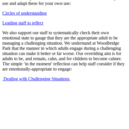
use and adapt these for your own use:
Circles of understanding
Leading staff to reflect
We also support our staff to systematically check their own
emotional state to gauge that they are the appropriate adult to be
managing a challenging situation. We understand at Woodbridge
Park that the manner in which adults engage during a challenging
situation can make it better or far worse. Our overriding aim is for
adults to be, and remain, calm, and for children to become calmer.
The simple ‘in the moment’ reflection can help staff consider if they
are emotionally-appropriate to engage:
Dealing with Challenging Situations