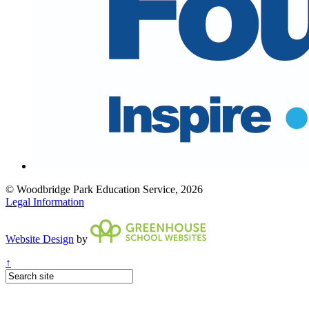
© Woodbridge Park Education Service, 2026
Legal Information
Website Design
by
↑