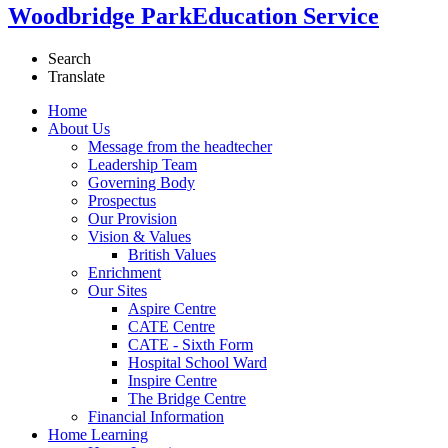
Woodbridge Park
Education Service
Search
Translate
Home
About Us
Message from the headtecher
Leadership Team
Governing Body
Prospectus
Our Provision
Vision & Values
British Values
Enrichment
Our Sites
Aspire Centre
CATE Centre
CATE - Sixth Form
Hospital School Ward
Inspire Centre
The Bridge Centre
Financial Information
Home Learning