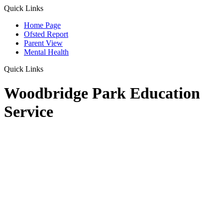
Quick Links
Home Page
Ofsted Report
Parent View
Mental Health
Quick Links
Woodbridge Park Education
Service