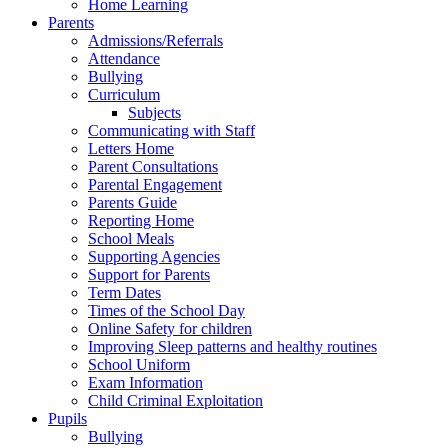
Home Learning
Parents
Admissions/Referrals
Attendance
Bullying
Curriculum
Subjects
Communicating with Staff
Letters Home
Parent Consultations
Parental Engagement
Parents Guide
Reporting Home
School Meals
Supporting Agencies
Support for Parents
Term Dates
Times of the School Day
Online Safety for children
Improving Sleep patterns and healthy routines
School Uniform
Exam Information
Child Criminal Exploitation
Pupils
Bullying