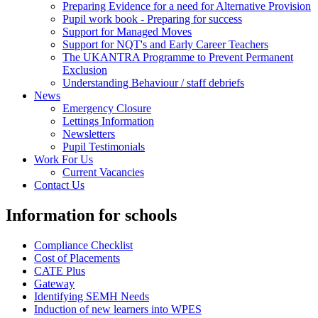
Preparing Evidence for a need for Alternative Provision
Pupil work book - Preparing for success
Support for Managed Moves
Support for NQT's and Early Career Teachers
The UKANTRA Programme to Prevent Permanent
Exclusion
Understanding Behaviour / staff debriefs
News
Emergency Closure
Lettings Information
Newsletters
Pupil Testimonials
Work For Us
Current Vacancies
Contact Us
Information for schools
Compliance Checklist
Cost of Placements
CATE Plus
Gateway
Identifying SEMH Needs
Induction of new learners into WPES