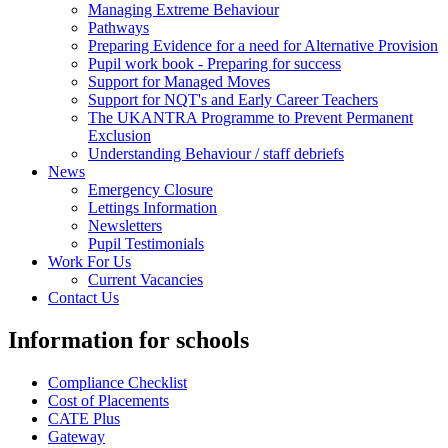
Managing Extreme Behaviour
Pathways
Preparing Evidence for a need for Alternative Provision
Pupil work book - Preparing for success
Support for Managed Moves
Support for NQT's and Early Career Teachers
The UKANTRA Programme to Prevent Permanent
Exclusion
Understanding Behaviour / staff debriefs
News
Emergency Closure
Lettings Information
Newsletters
Pupil Testimonials
Work For Us
Current Vacancies
Contact Us
Information for schools
Compliance Checklist
Cost of Placements
CATE Plus
Gateway