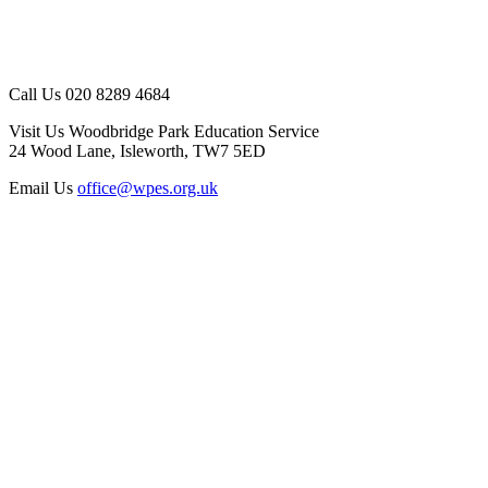
Call Us
020 8289 4684
Visit Us
Woodbridge Park Education Service
24 Wood Lane, Isleworth, TW7 5ED
Email Us
office@wpes.org.uk