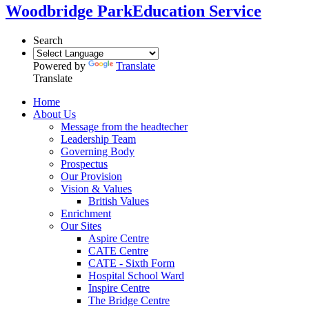
Woodbridge Park
Education Service
Search
Powered by
Translate
Translate
Home
About Us
Message from the headtecher
Leadership Team
Governing Body
Prospectus
Our Provision
Vision & Values
British Values
Enrichment
Our Sites
Aspire Centre
CATE Centre
CATE - Sixth Form
Hospital School Ward
Inspire Centre
The Bridge Centre