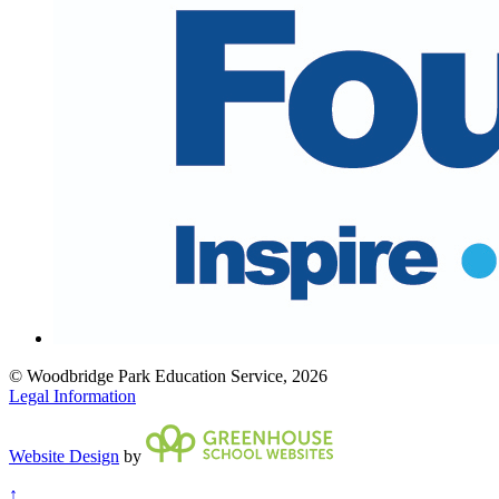
© Woodbridge Park Education Service, 2026
Legal Information
Website Design
by
↑