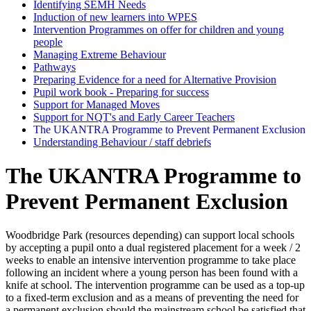
Identifying SEMH Needs
Induction of new learners into WPES
Intervention Programmes on offer for children and young
people
Managing Extreme Behaviour
Pathways
Preparing Evidence for a need for Alternative Provision
Pupil work book - Preparing for success
Support for Managed Moves
Support for NQT's and Early Career Teachers
The UKANTRA Programme to Prevent Permanent Exclusion
Understanding Behaviour / staff debriefs
The UKANTRA Programme to
Prevent Permanent Exclusion
Woodbridge Park (resources depending) can support local schools
by accepting a pupil onto a dual registered placement for a week / 2
weeks to enable an intensive intervention programme to take place
following an incident where a young person has been found with a
knife at school. The intervention programme can be used as a top-up
to a fixed-term exclusion and as a means of preventing the need for
a permanent exclusion should the mainstream school be satisfied that