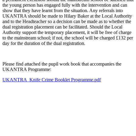
the young person has engaged fully with the intervention and can
show that they have learnt from the situation. Any referrals into
UKANTRA should be made to Hilary Baker at the Local Authority
and to the Headteacher so a decision can be made as to whether the
dual registration placement can be facilitated. Should the Local
Authority support the temporary placement, it will be free of charge
to the mainstream school; if not, the school will be charged £132 per
day for the duration of the dual registration.
Please find attached the pupil work book that accompanies the
UKANTRA Programme:
UKANTRA_Knife Crime Booklet Programme.pdf