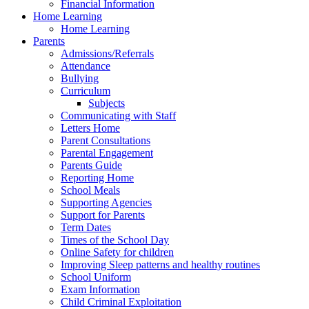
Financial Information
Home Learning
Home Learning
Parents
Admissions/Referrals
Attendance
Bullying
Curriculum
Subjects
Communicating with Staff
Letters Home
Parent Consultations
Parental Engagement
Parents Guide
Reporting Home
School Meals
Supporting Agencies
Support for Parents
Term Dates
Times of the School Day
Online Safety for children
Improving Sleep patterns and healthy routines
School Uniform
Exam Information
Child Criminal Exploitation