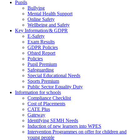
Pupils
Bullying
Mental Health Support
Online Safety
Wellbeing and Safety
Key Information/& GDPR
E-Safety
Exam Results
GDPR Policies
Ofsted Report
Policies
Pupil Premium
Safeguarding
Special Educational Needs
Sports Premium
Public Sector Equality Duty
Information for schools
Compliance Checklist
Cost of Placements
CATE Plus
Gateway
Identifying SEMH Needs
Induction of new learners into WPES
Intervention Programmes on offer for children and
young people