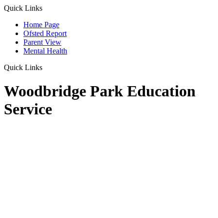
Quick Links
Home Page
Ofsted Report
Parent View
Mental Health
Quick Links
Woodbridge Park Education
Service