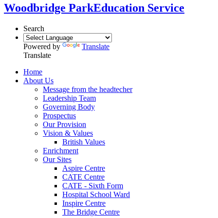
Woodbridge Park
Education Service
Search
Powered by
Translate
Translate
Home
About Us
Message from the headtecher
Leadership Team
Governing Body
Prospectus
Our Provision
Vision & Values
British Values
Enrichment
Our Sites
Aspire Centre
CATE Centre
CATE - Sixth Form
Hospital School Ward
Inspire Centre
The Bridge Centre