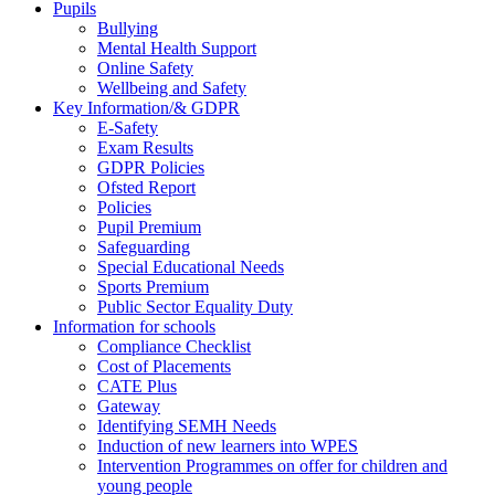
Pupils
Bullying
Mental Health Support
Online Safety
Wellbeing and Safety
Key Information/& GDPR
E-Safety
Exam Results
GDPR Policies
Ofsted Report
Policies
Pupil Premium
Safeguarding
Special Educational Needs
Sports Premium
Public Sector Equality Duty
Information for schools
Compliance Checklist
Cost of Placements
CATE Plus
Gateway
Identifying SEMH Needs
Induction of new learners into WPES
Intervention Programmes on offer for children and
young people