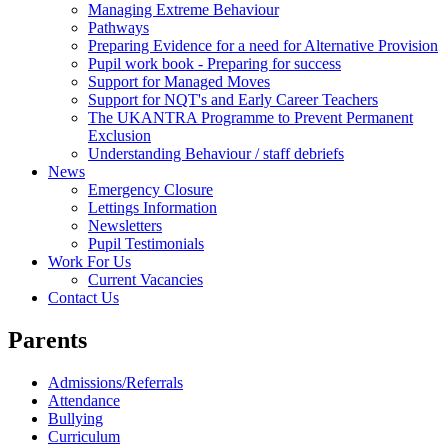
Managing Extreme Behaviour
Pathways
Preparing Evidence for a need for Alternative Provision
Pupil work book - Preparing for success
Support for Managed Moves
Support for NQT's and Early Career Teachers
The UKANTRA Programme to Prevent Permanent
Exclusion
Understanding Behaviour / staff debriefs
News
Emergency Closure
Lettings Information
Newsletters
Pupil Testimonials
Work For Us
Current Vacancies
Contact Us
Parents
Admissions/Referrals
Attendance
Bullying
Curriculum