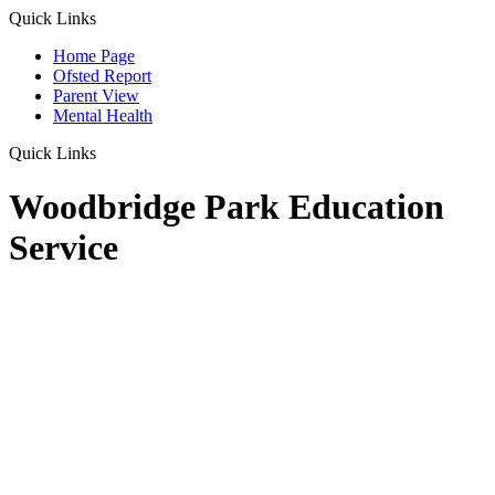
Quick Links
Home Page
Ofsted Report
Parent View
Mental Health
Quick Links
Woodbridge Park Education
Service