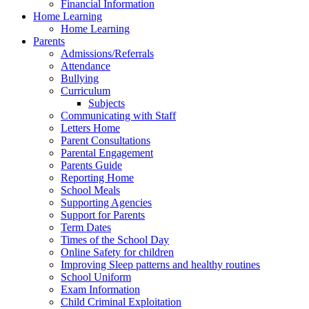
Financial Information
Home Learning
Home Learning
Parents
Admissions/Referrals
Attendance
Bullying
Curriculum
Subjects
Communicating with Staff
Letters Home
Parent Consultations
Parental Engagement
Parents Guide
Reporting Home
School Meals
Supporting Agencies
Support for Parents
Term Dates
Times of the School Day
Online Safety for children
Improving Sleep patterns and healthy routines
School Uniform
Exam Information
Child Criminal Exploitation