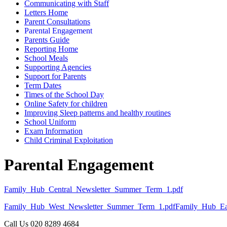
Communicating with Staff
Letters Home
Parent Consultations
Parental Engagement
Parents Guide
Reporting Home
School Meals
Supporting Agencies
Support for Parents
Term Dates
Times of the School Day
Online Safety for children
Improving Sleep patterns and healthy routines
School Uniform
Exam Information
Child Criminal Exploitation
Parental Engagement
Family_Hub_Central_Newsletter_Summer_Term_1.pdf
Family_Hub_West_Newsletter_Summer_Term_1.pdf
Family_Hub_Ea
Call Us
020 8289 4684