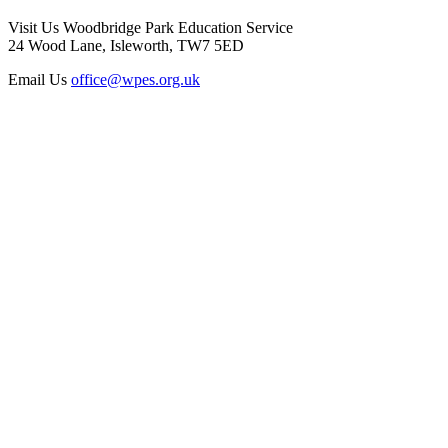
Visit Us
Woodbridge Park Education Service
24 Wood Lane, Isleworth, TW7 5ED
Email Us
office@wpes.org.uk