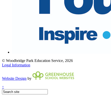
© Woodbridge Park Education Service, 2026
Legal Information
Website Design
by
↑