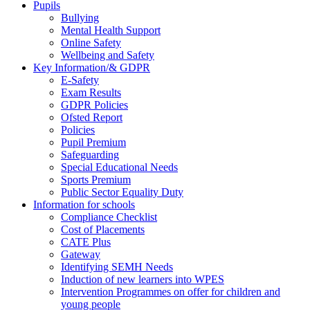
Pupils
Bullying
Mental Health Support
Online Safety
Wellbeing and Safety
Key Information/& GDPR
E-Safety
Exam Results
GDPR Policies
Ofsted Report
Policies
Pupil Premium
Safeguarding
Special Educational Needs
Sports Premium
Public Sector Equality Duty
Information for schools
Compliance Checklist
Cost of Placements
CATE Plus
Gateway
Identifying SEMH Needs
Induction of new learners into WPES
Intervention Programmes on offer for children and
young people