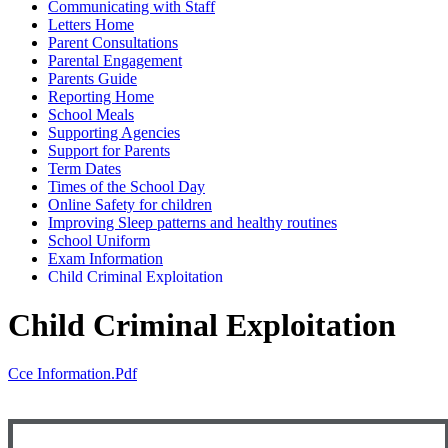
Communicating with Staff
Letters Home
Parent Consultations
Parental Engagement
Parents Guide
Reporting Home
School Meals
Supporting Agencies
Support for Parents
Term Dates
Times of the School Day
Online Safety for children
Improving Sleep patterns and healthy routines
School Uniform
Exam Information
Child Criminal Exploitation
Child Criminal Exploitation
Cce Information.pdf