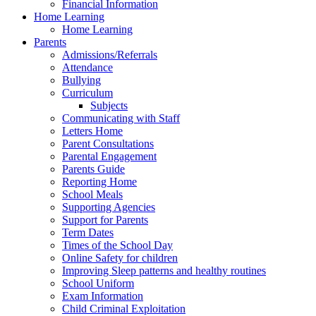
Financial Information
Home Learning
Home Learning
Parents
Admissions/Referrals
Attendance
Bullying
Curriculum
Subjects
Communicating with Staff
Letters Home
Parent Consultations
Parental Engagement
Parents Guide
Reporting Home
School Meals
Supporting Agencies
Support for Parents
Term Dates
Times of the School Day
Online Safety for children
Improving Sleep patterns and healthy routines
School Uniform
Exam Information
Child Criminal Exploitation