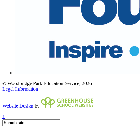
© Woodbridge Park Education Service, 2026
Legal Information
Website Design
by
↑