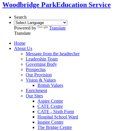
Woodbridge Park
Education Service
Search
Powered by
Translate
Translate
Home
About Us
Message from the headtecher
Leadership Team
Governing Body
Prospectus
Our Provision
Vision & Values
British Values
Enrichment
Our Sites
Aspire Centre
CATE Centre
CATE - Sixth Form
Hospital School Ward
Inspire Centre
The Bridge Centre