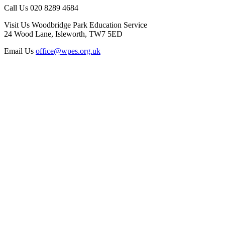
Call Us
020 8289 4684
Visit Us
Woodbridge Park Education Service
24 Wood Lane, Isleworth, TW7 5ED
Email Us
office@wpes.org.uk