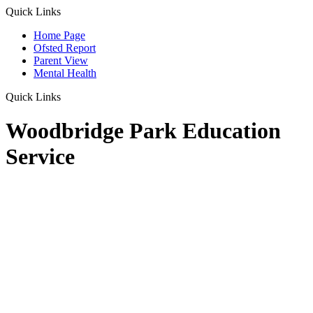
Quick Links
Home Page
Ofsted Report
Parent View
Mental Health
Quick Links
Woodbridge Park Education
Service