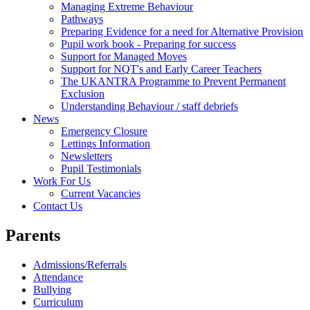
Managing Extreme Behaviour
Pathways
Preparing Evidence for a need for Alternative Provision
Pupil work book - Preparing for success
Support for Managed Moves
Support for NQT's and Early Career Teachers
The UKANTRA Programme to Prevent Permanent
Exclusion
Understanding Behaviour / staff debriefs
News
Emergency Closure
Lettings Information
Newsletters
Pupil Testimonials
Work For Us
Current Vacancies
Contact Us
Parents
Admissions/Referrals
Attendance
Bullying
Curriculum